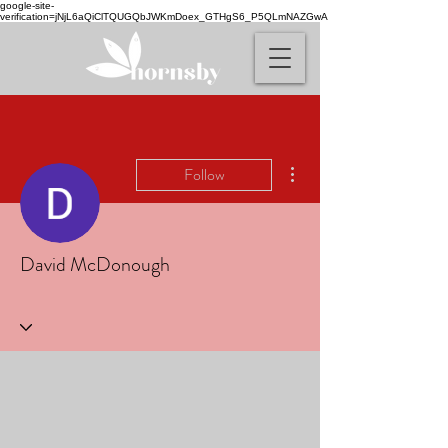
google-site-
verification=jNjL6aQiClTQUGQbJWKmDoex_GTHgS6_P5QLmNAZGwA
More actions
Follow
David McDonough